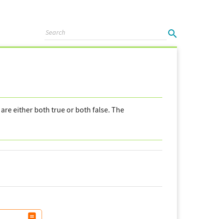
are either both true or both false. The