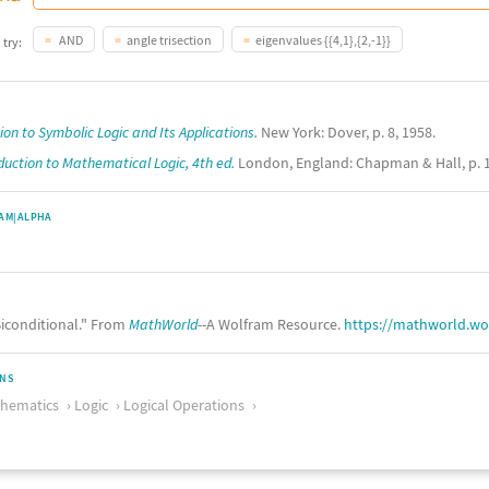
AND
angle trisection
eigenvalues {{4,1},{2,-1}}
 try:
ion to Symbolic Logic and Its Applications.
New York: Dover, p. 8, 1958.
duction to Mathematical Logic, 4th ed.
London, England: Chapman & Hall, p. 1
AM|ALPHA
iconditional." From
MathWorld
--A Wolfram Resource.
https://mathworld.wo
ONS
thematics
Logic
Logical Operations