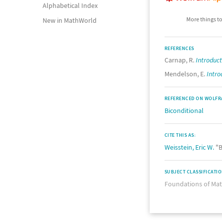
Alphabetical Index
More things to
New in MathWorld
REFERENCES
Carnap, R.
Introduct
Mendelson, E.
Intro
REFERENCED ON WOLFR
Biconditional
CITE THIS AS:
Weisstein, Eric W.
"B
SUBJECT CLASSIFICATI
Foundations of Ma