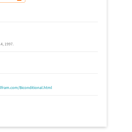
4, 1997.
lfram.com/Biconditional.html