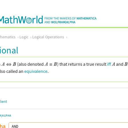
thematics
Logic
Logical Operations
ional
n
(also denoted
) that returns a true result
iff
and
also called an
equivalence
.
lent
M|ALPHA