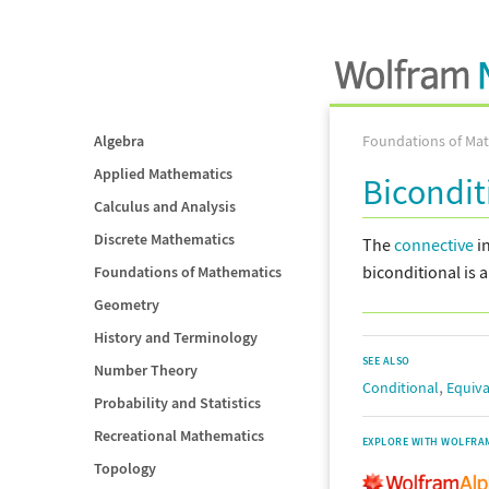
Algebra
Foundations of Ma
Applied Mathematics
Bicondit
Calculus and Analysis
Discrete Mathematics
The
connective
i
biconditional is 
Foundations of Mathematics
Geometry
History and Terminology
SEE ALSO
Number Theory
,
Conditional
Equiva
Probability and Statistics
Recreational Mathematics
EXPLORE WITH WOLFRA
Topology