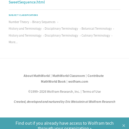
SweetSequence.html
SUBJECT CLASSIFICATIONS
Number Theory
Binary Sequences
History and Terminology
Disciplinary Terminology
Botanical Terminology
History and Terminology
Disciplinary Terminology
Culinary Terminology
More...
About MathWorld
MathWorld Classroom
Contribute
MathWorld Book
wolfram.com
©1999–2026 Wolfram Research, Inc.
Terms of Use
Created, developed and nurtured by Eric Weisstein at Wolfram Research
Find out if you already have access to Wolfram tech
×
through your organization