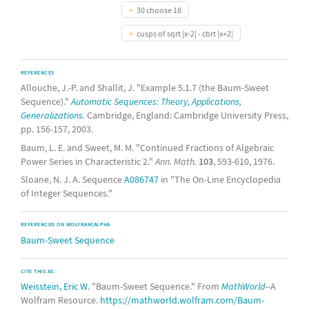
30 choose 18
cusps of sqrt |x-2| - cbrt |x+2|
REFERENCES
Allouche, J.-P. and Shallit, J. "Example 5.1.7 (the Baum-Sweet
Sequence)."
Automatic Sequences: Theory, Applications,
Generalizations.
Cambridge, England: Cambridge University Press,
pp. 156-157, 2003.
Baum, L. E. and Sweet, M. M. "Continued Fractions of Algebraic
Power Series in Characteristic 2."
Ann. Math.
103
, 593-610, 1976.
Sloane, N. J. A. Sequence
A086747
in "The On-Line Encyclopedia
of Integer Sequences."
REFERENCED ON WOLFRAM|ALPHA
Baum-Sweet Sequence
CITE THIS AS:
Weisstein, Eric W.
"Baum-Sweet Sequence." From
MathWorld
--A
Wolfram Resource.
https://mathworld.wolfram.com/Baum-