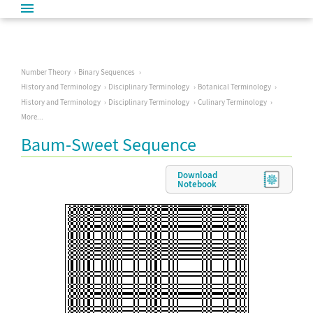
Number Theory
Binary Sequences
History and Terminology
Disciplinary Terminology
Botanical Terminology
History and Terminology
Disciplinary Terminology
Culinary Terminology
More...
Baum-Sweet Sequence
Download
Notebook