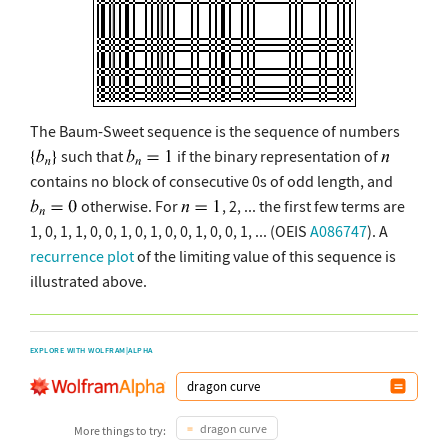
The Baum-Sweet sequence is the sequence of numbers
such that
if the binary representation of
contains no block of consecutive 0s of odd length, and
otherwise. For
, 2, ... the first few terms are
1, 0, 1, 1, 0, 0, 1, 0, 1, 0, 0, 1, 0, 0, 1, ... (OEIS
A086747
). A
recurrence plot
of the limiting value of this sequence is
illustrated above.
EXPLORE WITH WOLFRAM|ALPHA
dragon curve
More things to try: