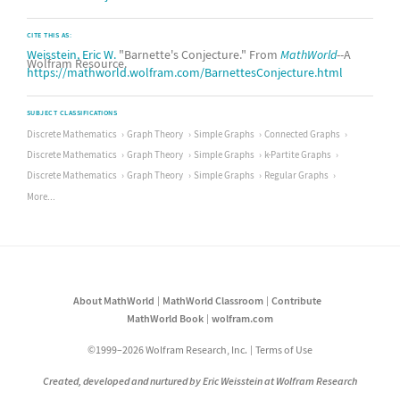
CITE THIS AS:
Weisstein, Eric W.
"Barnette's Conjecture." From
MathWorld
--A
Wolfram Resource.
https://mathworld.wolfram.com/BarnettesConjecture.html
SUBJECT CLASSIFICATIONS
Discrete Mathematics
Graph Theory
Simple Graphs
Connected Graphs
Discrete Mathematics
Graph Theory
Simple Graphs
k-Partite Graphs
Discrete Mathematics
Graph Theory
Simple Graphs
Regular Graphs
More...
About MathWorld
MathWorld Classroom
Contribute
MathWorld Book
wolfram.com
©1999–2026 Wolfram Research, Inc.
Terms of Use
Created, developed and nurtured by Eric Weisstein at Wolfram Research