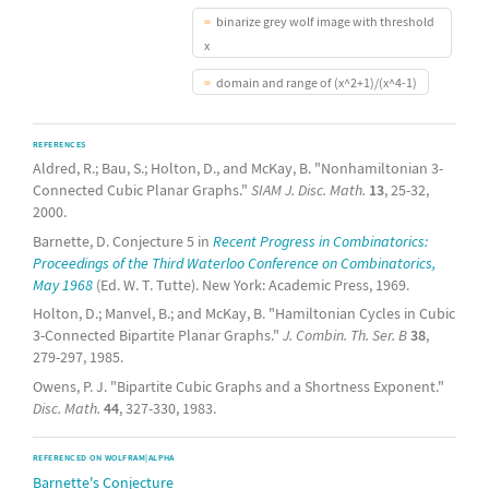
binarize grey wolf image with threshold
x
domain and range of (x^2+1)/(x^4-1)
REFERENCES
Aldred, R.; Bau, S.; Holton, D., and McKay, B. "Nonhamiltonian 3-
Connected Cubic Planar Graphs."
SIAM J. Disc. Math.
13
, 25-32,
2000.
Barnette, D. Conjecture 5 in
Recent Progress in Combinatorics:
Proceedings of the Third Waterloo Conference on Combinatorics,
May 1968
(Ed. W. T. Tutte). New York: Academic Press, 1969.
Holton, D.; Manvel, B.; and McKay, B. "Hamiltonian Cycles in Cubic
3-Connected Bipartite Planar Graphs."
J. Combin. Th. Ser. B
38
,
279-297, 1985.
Owens, P. J. "Bipartite Cubic Graphs and a Shortness Exponent."
Disc. Math.
44
, 327-330, 1983.
REFERENCED ON WOLFRAM|ALPHA
Barnette's Conjecture