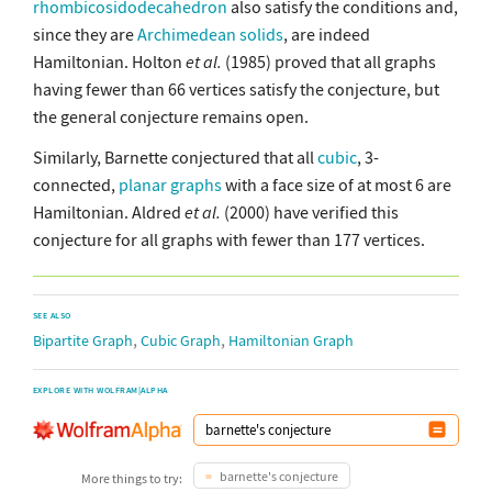
rhombicosidodecahedron
also satisfy the conditions and,
since they are
Archimedean solids
, are indeed
Hamiltonian. Holton
et al.
(1985) proved that all graphs
having fewer than 66 vertices satisfy the conjecture, but
the general conjecture remains open.
Similarly, Barnette conjectured that all
cubic
, 3-
connected,
planar graphs
with a face size of at most 6 are
Hamiltonian. Aldred
et al.
(2000) have verified this
conjecture for all graphs with fewer than 177 vertices.
SEE ALSO
,
,
Bipartite Graph
Cubic Graph
Hamiltonian Graph
EXPLORE WITH WOLFRAM|ALPHA
barnette's conjecture
More things to try: