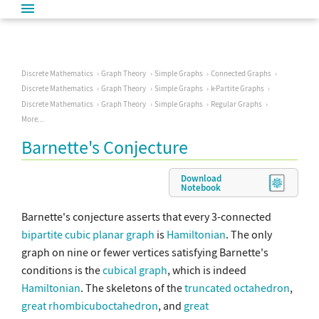
Discrete Mathematics
Graph Theory
Simple Graphs
Connected Graphs
Discrete Mathematics
Graph Theory
Simple Graphs
k-Partite Graphs
Discrete Mathematics
Graph Theory
Simple Graphs
Regular Graphs
More...
Barnette's Conjecture
Download
Notebook
Barnette's conjecture asserts that every 3-connected
bipartite
cubic
planar graph
is
Hamiltonian
. The only
graph on nine or fewer vertices satisfying Barnette's
conditions is the
cubical graph
, which is indeed
Hamiltonian
. The skeletons of the
truncated octahedron
,
great rhombicuboctahedron
, and
great