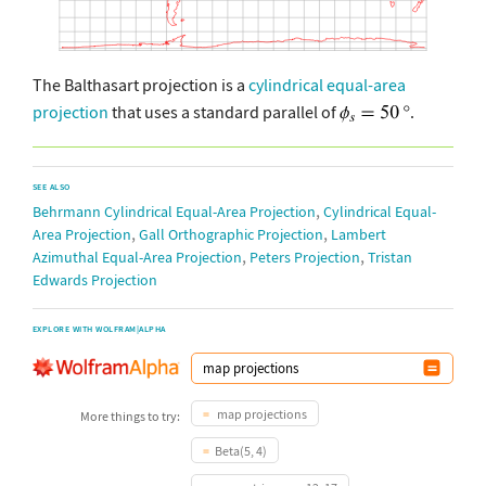
The Balthasart projection is a
cylindrical equal-area
projection
that uses a standard parallel of
.
SEE ALSO
,
Behrmann Cylindrical Equal-Area Projection
Cylindrical Equal-
,
,
Area Projection
Gall Orthographic Projection
Lambert
,
,
Azimuthal Equal-Area Projection
Peters Projection
Tristan
Edwards Projection
EXPLORE WITH WOLFRAM|ALPHA
map projections
More things to try:
Beta(5, 4)