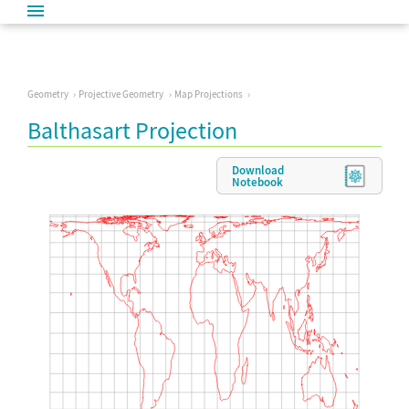
Geometry
Projective Geometry
Map Projections
Balthasart Projection
Download
Notebook