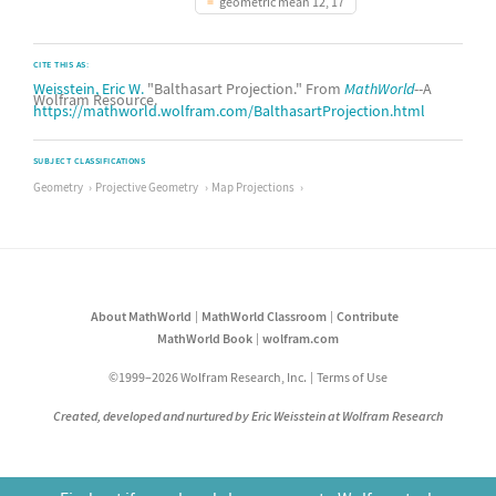
geometric mean 12, 17
CITE THIS AS:
Weisstein, Eric W.
"Balthasart Projection." From
MathWorld
--A
Wolfram Resource.
https://mathworld.wolfram.com/BalthasartProjection.html
SUBJECT CLASSIFICATIONS
Geometry
Projective Geometry
Map Projections
About MathWorld
MathWorld Classroom
Contribute
MathWorld Book
wolfram.com
©1999–2026 Wolfram Research, Inc.
Terms of Use
Created, developed and nurtured by Eric Weisstein at Wolfram Research