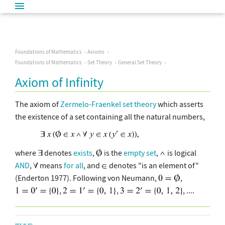
Foundations of Mathematics
Axioms
Foundations of Mathematics
Set Theory
General Set Theory
Axiom of Infinity
The axiom of
Zermelo-Fraenkel set theory
which asserts
the existence of a set containing all the natural numbers,
where
denotes
exists
,
is the
empty set
,
is logical
AND
,
means
for all
, and
denotes "is an element of"
(Enderton 1977). Following von Neumann,
,
,
,
, ....
SEE ALSO