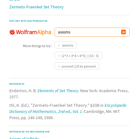
Zermelo-Fraenkel Set Theory
EXPLORE WITH WOLFRAM|ALPHA
axioms
More things to try:
(2*3 + 3*4 + 4*5) / (10 - 5)
convert 1/6 to percent
REFERENCES
Enderton, H. B.
Elements of Set Theory.
New York: Academic Press,
1977.
Itô, K. (Ed.). "Zermelo-Fraenkel Set Theory." §33B in
Encyclopedic
Dictionary of Mathematics, 2nd ed., Vol. 1.
Cambridge, MA: MIT
Press, pp. 146-148, 1986.
REFERENCED ON WOLFRAM|ALPHA
Axiom of Infinity