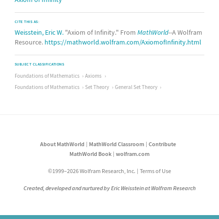
CITE THIS AS:
Weisstein, Eric W.
"Axiom of Infinity." From
MathWorld
--A Wolfram
Resource.
https://mathworld.wolfram.com/AxiomofInfinity.html
SUBJECT CLASSIFICATIONS
Foundations of Mathematics
Axioms
Foundations of Mathematics
Set Theory
General Set Theory
About MathWorld
MathWorld Classroom
Contribute
MathWorld Book
wolfram.com
©1999–2026 Wolfram Research, Inc.
Terms of Use
Created, developed and nurtured by Eric Weisstein at Wolfram Research