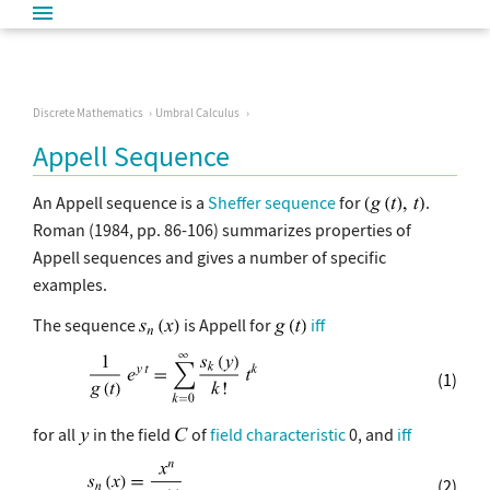
Discrete Mathematics
Umbral Calculus
Appell Sequence
An Appell sequence is a
Sheffer sequence
for
.
Roman (1984, pp. 86-106) summarizes properties of
Appell sequences and gives a number of specific
examples.
The sequence
is Appell for
iff
(1)
for all
in the field
of
field characteristic
0, and
iff
(2)