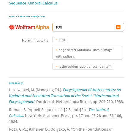
,
Sequence
Umbral Calculus
EXPLORE WITH WOLFRAM|ALPHA
100!
More things to try:
edge detect Abraham Lincoln image
with radius x
Is the golden ratio transcendental?
REFERENCES
Hazewinkel, M. (Managing Ed.).
Encyclopaedia of Mathematics: An
Updated and Annotated Translation of the Soviet "Mathematical
Encyclopaedia."
Dordrecht, Netherlands: Reidel, pp. 209-210, 1988.
Roman, S. "Appell Sequences." §2.5 and §2 in
The Umbral
Calculus.
New York: Academic Press, pp. 17 and 26-28 and 86-106,
1984.
Rota, G.-C.; Kahaner, D.; Odlyzko, A. "On the Foundations of