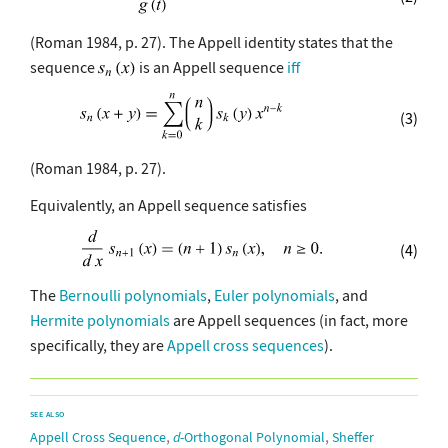
(Roman 1984, p. 27). The Appell identity states that the
sequence
is an Appell sequence
iff
(3)
(Roman 1984, p. 27).
Equivalently, an Appell sequence satisfies
(4)
The
Bernoulli polynomials
,
Euler polynomials
, and
Hermite polynomials
are Appell sequences (in fact, more
specifically, they are
Appell cross sequences
).
SEE ALSO
,
,
Appell Cross Sequence
d
-Orthogonal Polynomial
Sheffer