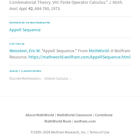
Combinatorial Theory. VIII: Finite Operator Calculus."
J. Math.
Anal. Appl.
42
, 684-760, 1973.
REFERENCED ON WOLFRAM|ALPHA
Appell Sequence
CITE THIS AS:
Weisstein, Eric W.
"Appell Sequence." From
MathWorld
--A Wolfram
Resource.
https://mathworld.wolfram.com/AppellSequence.html
SUBJECT CLASSIFICATIONS
Discrete Mathematics
Umbral Calculus
About MathWorld
MathWorld Classroom
Contribute
MathWorld Book
wolfram.com
©1999–2026 Wolfram Research, Inc.
Terms of Use