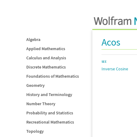
Acos
Algebra
Applied Mathematics
Calculus and Analysis
SEE
Discrete Mathematics
Inverse Cosine
Foundations of Mathematics
Geometry
History and Terminology
Number Theory
Probability and Statistics
Recreational Mathematics
Topology