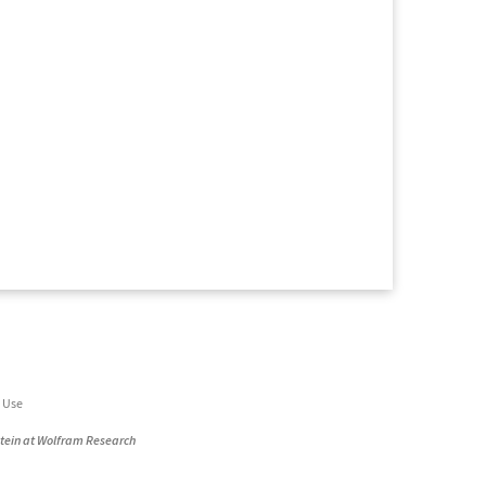
 Use
stein at Wolfram Research