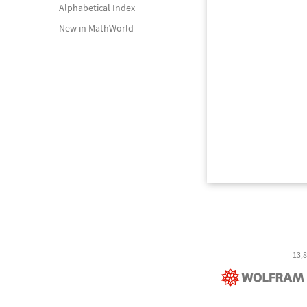
Alphabetical Index
New in MathWorld
13,8