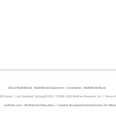
About MathWorld
MathWorld Classroom
Contribute
MathWorld Book
85 Entries
Last Updated: Sat Aug 8 2026
©1999–2026 Wolfram Research, Inc.
Terms of
wolfram.com
Wolfram for Education
Created, developed and nurtured by Eric Weis