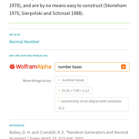
1970), and are by no means easy to construct (Stoneham
1970, Sierpiński and Schinzel 1988).
SEE ALSO
Normal Number
EXPLORE WITH WOLFRAM|ALPHA
number bases
More things to try:
15.25 + 7.90 + 3.12
eccentricity of an ellipse with semiaxes
12,1
REFERENCES
Bailey, D. H. and Crandall, R. E. "Random Generators and Normal
Numbers."
Exper. Math.
11
, 527-546, 2002.