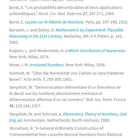
Borel, E. "Les probabilités dénombrables et leurs applications
arithmétiques."
Rend. Circ. Mat. Palermo
27
, 247-271, 1909.
Borel, E.
Leçons sur la théorie de fonctions.
Paris, pp. 197-198, 1922.
Borwein, J. and Bailey, D.
Mathematics by Experiment: Plausible
Reasoning in the 21st Century.
Wellesley, MA: A K Peters, p. 143,
2003.
Kuipers, L. and Niederreiter, H.
Uniform Distribution of Sequences.
New York: Wiley, 1974.
Niven, I. M.
Irrational Numbers.
New York: Wiley, 1956.
Schmidt, W. "Über die Normalität von Zahlen zu verschiedenen
Basen."
Acta Arith.
7
, 299-309, 1962.
Sierpiński, W. "Démonstration élémentaire d'un théorème de
M. Borel sue les nombres absolutment normaux et
détermination effective d'un tel nombre."
Bull. Soc. Math. France
45
, 125-144, 1917.
Sierpiński, W. and Schinzel, A.
Elementary Theory of Numbers, 2nd
Eng. ed.
Amsterdam, Netherlands: North-Holland, 1988.
Stoneham, R. "A General Arithmetic Construction of
Transcendental Non-Liouville Normal Numbers from Rational