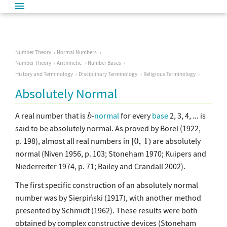
Number Theory
Normal Numbers
Number Theory
Arithmetic
Number Bases
History and Terminology
Disciplinary Terminology
Religious Terminology
Absolutely Normal
A real number that is
-
normal
for every
base
2, 3, 4, ... is
said to be absolutely normal. As proved by Borel (1922,
p. 198), almost all real numbers in
are absolutely
normal (Niven 1956, p. 103; Stoneham 1970; Kuipers and
Niederreiter 1974, p. 71; Bailey and Crandall 2002).
The first specific construction of an absolutely normal
number was by Sierpiński (1917), with another method
presented by Schmidt (1962). These results were both
obtained by complex constructive devices (Stoneham