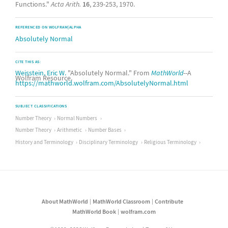
Functions."
Acta Arith.
16
, 239-253, 1970.
REFERENCED ON WOLFRAM|ALPHA
Absolutely Normal
CITE THIS AS:
Weisstein, Eric W.
"Absolutely Normal." From
MathWorld
--A
Wolfram Resource.
https://mathworld.wolfram.com/AbsolutelyNormal.html
SUBJECT CLASSIFICATIONS
Number Theory
Normal Numbers
Number Theory
Arithmetic
Number Bases
History and Terminology
Disciplinary Terminology
Religious Terminology
About MathWorld
MathWorld Classroom
Contribute
MathWorld Book
wolfram.com