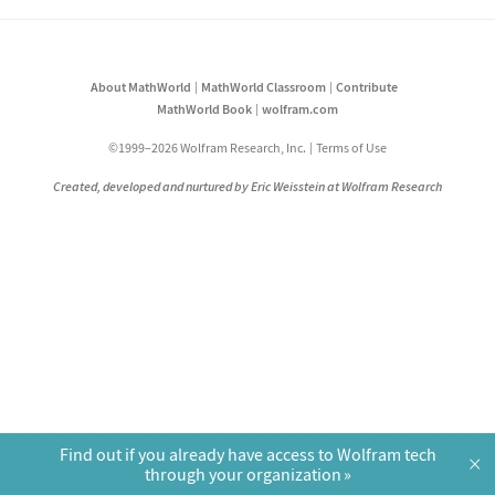
About MathWorld
MathWorld Classroom
Contribute
MathWorld Book
wolfram.com
©1999–2026 Wolfram Research, Inc.
Terms of Use
Created, developed and nurtured by Eric Weisstein at Wolfram Research
Find out if you already have access to Wolfram tech
×
through your organization