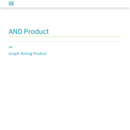
AND Product
SEE
Graph Strong Product