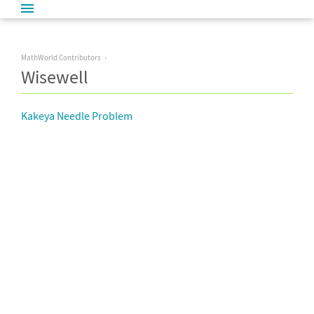
MathWorld Contributors
Wisewell
Kakeya Needle Problem