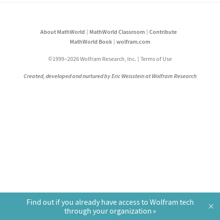
About MathWorld
MathWorld Classroom
Contribute
MathWorld Book
wolfram.com
©1999–2026 Wolfram Research, Inc.
Terms of Use
Created, developed and nurtured by Eric Weisstein at Wolfram Research
Find out if you already have access to Wolfram tech
×
through your organization