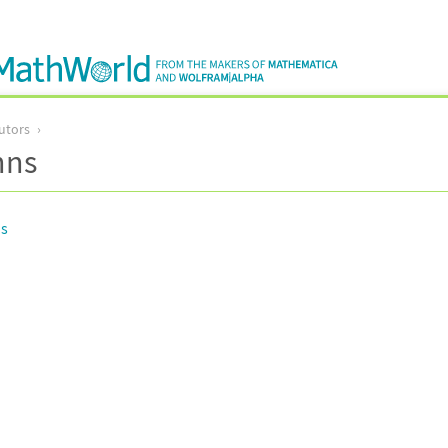
utors
nns
ns