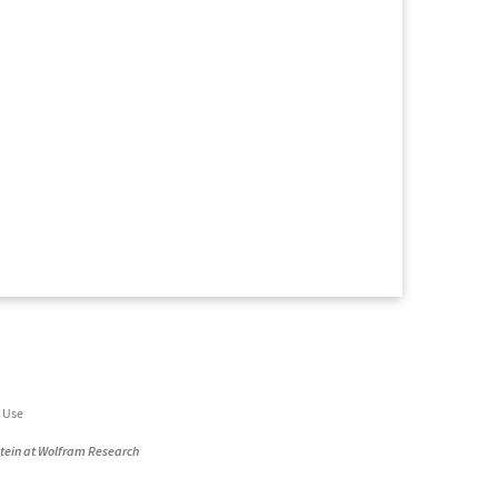
 Use
stein at Wolfram Research