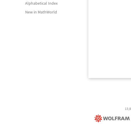
Alphabetical Index
New in MathWorld
13,8