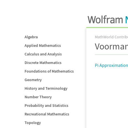
Algebra
MathWorld Contrib
Voorma
Applied Mathematics
Calculus and Analysis
Discrete Mathematics
Pi Approximatio
Foundations of Mathematics
Geometry
History and Terminology
Number Theory
Probability and Statistics
Recreational Mathematics
Topology