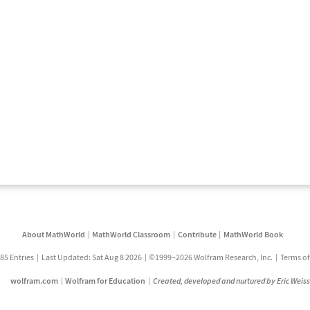
About MathWorld
MathWorld Classroom
Contribute
MathWorld Book
85 Entries
Last Updated: Sat Aug 8 2026
©1999–2026 Wolfram Research, Inc.
Terms of
wolfram.com
Wolfram for Education
Created, developed and nurtured by Eric Weis