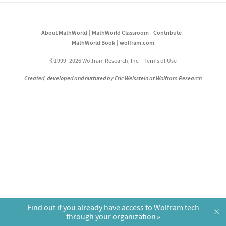
About MathWorld
MathWorld Classroom
Contribute
MathWorld Book
wolfram.com
©1999–2026 Wolfram Research, Inc.
Terms of Use
Created, developed and nurtured by Eric Weisstein at Wolfram Research
Find out if you already have access to Wolfram tech
×
through your organization