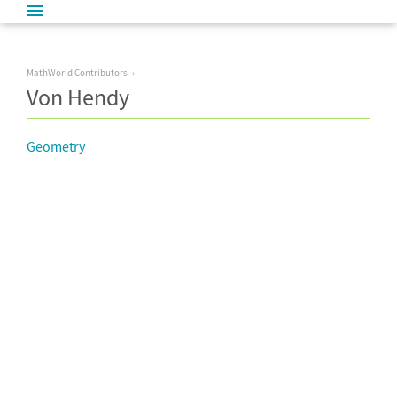
MathWorld Contributors
Von Hendy
Geometry