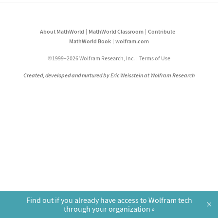
About MathWorld
MathWorld Classroom
Contribute
MathWorld Book
wolfram.com
©1999–2026 Wolfram Research, Inc.
Terms of Use
Created, developed and nurtured by Eric Weisstein at Wolfram Research
Find out if you already have access to Wolfram tech
×
through your organization