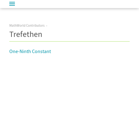
MathWorld Contributors
Trefethen
One-Ninth Constant