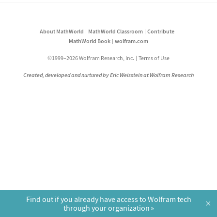
About MathWorld
MathWorld Classroom
Contribute
MathWorld Book
wolfram.com
©1999–2026 Wolfram Research, Inc.
Terms of Use
Created, developed and nurtured by Eric Weisstein at Wolfram Research
Find out if you already have access to Wolfram tech
×
through your organization