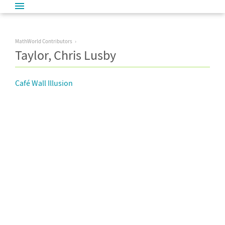
MathWorld Contributors
Taylor, Chris Lusby
Café Wall Illusion