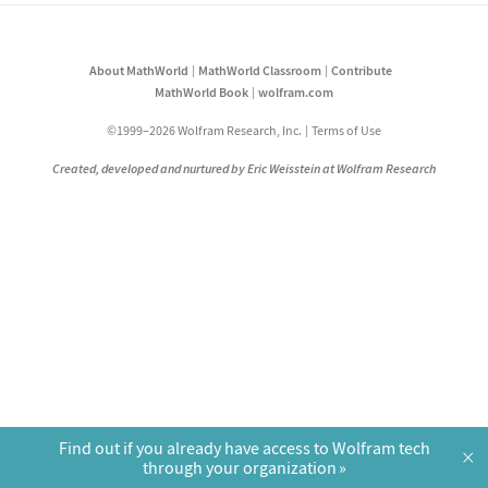
About MathWorld
MathWorld Classroom
Contribute
MathWorld Book
wolfram.com
©1999–2026 Wolfram Research, Inc.
Terms of Use
Created, developed and nurtured by Eric Weisstein at Wolfram Research
Find out if you already have access to Wolfram tech
×
through your organization