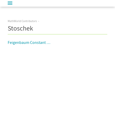
MathWorld Contributors
Stoschek
Feigenbaum Constant Approximations