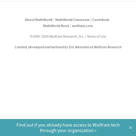
About MathWorld
MathWorld Classroom
Contribute
MathWorld Book
wolfram.com
©1999–2026 Wolfram Research, Inc.
Terms of Use
Created, developed and nurtured by Eric Weisstein at Wolfram Research
Find out if you already have access to Wolfram tech
×
through your organization