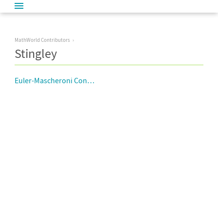
MathWorld Contributors
Stingley
Euler-Mascheroni Constant