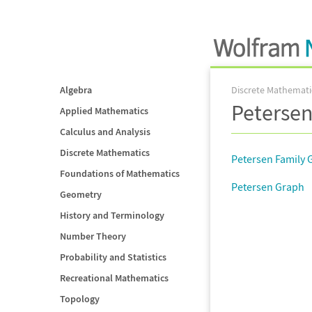
Algebra
Discrete Mathemati
Petersen
Applied Mathematics
Calculus and Analysis
Discrete Mathematics
Petersen Family 
Foundations of Mathematics
Petersen Graph
Geometry
History and Terminology
Number Theory
Probability and Statistics
Recreational Mathematics
Topology