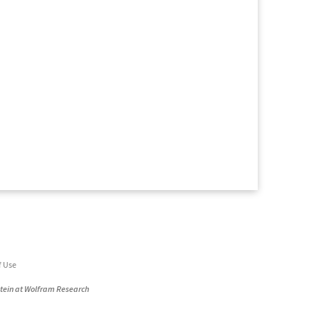
f Use
stein at Wolfram Research