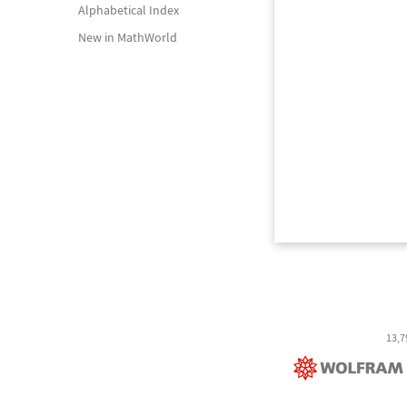
Alphabetical Index
New in MathWorld
13,7