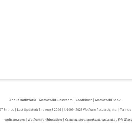
About MathWorld
MathWorld Classroom
Contribute
MathWorld Book
97 Entries
Last Updated: Thu Aug 6 2026
©1999–2026 Wolfram Research, Inc.
Terms o
wolfram.com
Wolfram for Education
Created, developed and nurtured by Eric Weis