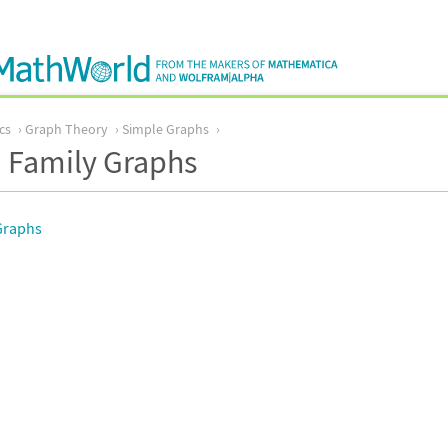
cs
Graph Theory
Simple Graphs
 Family Graphs
Graphs