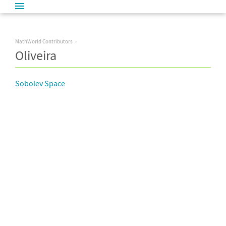
MathWorld Contributors
Oliveira
Sobolev Space