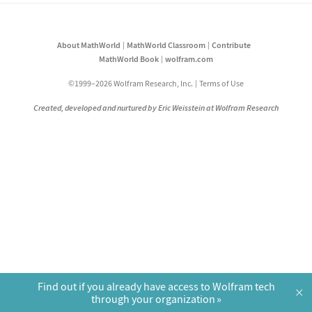
About MathWorld
MathWorld Classroom
Contribute
MathWorld Book
wolfram.com
©1999–2026 Wolfram Research, Inc.
Terms of Use
Created, developed and nurtured by Eric Weisstein at Wolfram Research
Find out if you already have access to Wolfram tech
×
through your organization