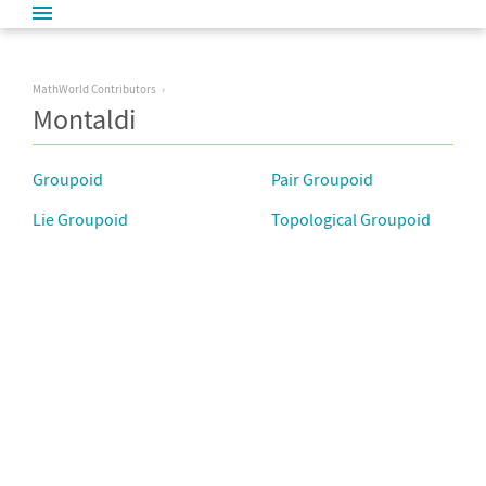
MathWorld Contributors
Montaldi
Groupoid
Pair Groupoid
Lie Groupoid
Topological Groupoid