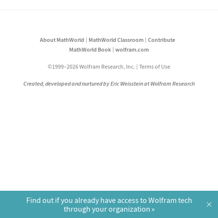
About MathWorld
MathWorld Classroom
Contribute
MathWorld Book
wolfram.com
©1999–2026 Wolfram Research, Inc.
Terms of Use
Created, developed and nurtured by Eric Weisstein at Wolfram Research
Find out if you already have access to Wolfram tech
×
through your organization