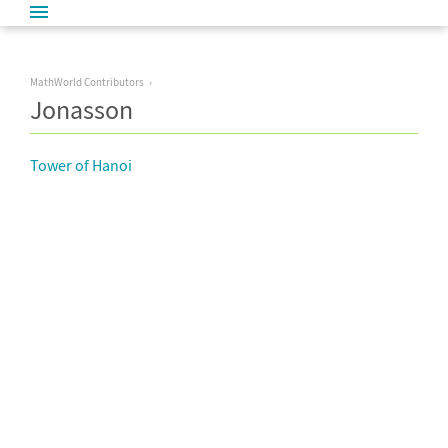
MathWorld Contributors
Jonasson
Tower of Hanoi