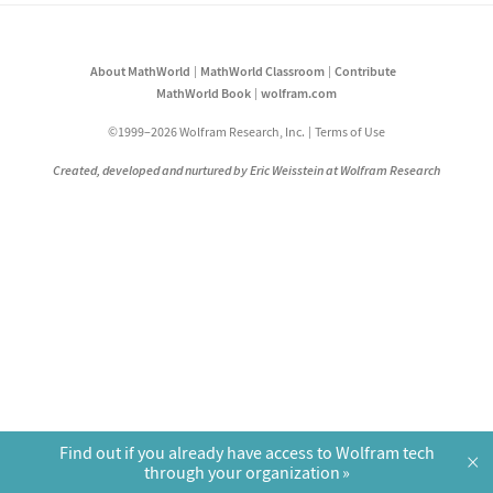
About MathWorld
MathWorld Classroom
Contribute
MathWorld Book
wolfram.com
©1999–2026 Wolfram Research, Inc.
Terms of Use
Created, developed and nurtured by Eric Weisstein at Wolfram Research
Find out if you already have access to Wolfram tech
×
through your organization