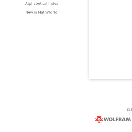
Alphabetical Index
New in MathWorld
13,