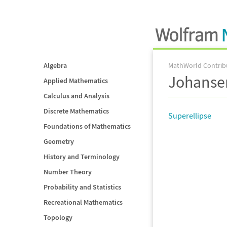
Algebra
MathWorld Contrib
Johanse
Applied Mathematics
Calculus and Analysis
Discrete Mathematics
Superellipse
Foundations of Mathematics
Geometry
History and Terminology
Number Theory
Probability and Statistics
Recreational Mathematics
Topology