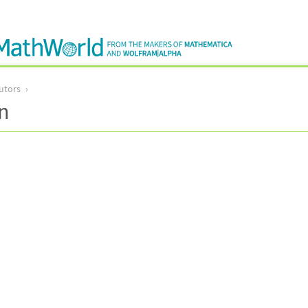
utors
n