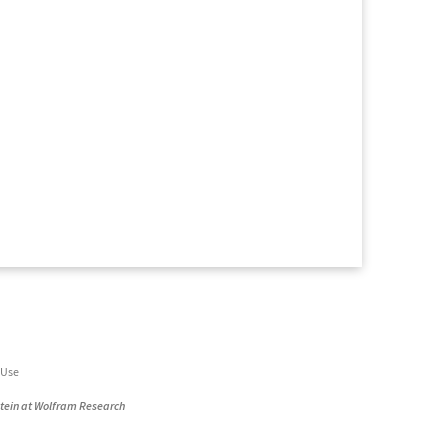
 Use
stein at Wolfram Research