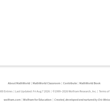
About MathWorld
MathWorld Classroom
Contribute
MathWorld Book
800 Entries
Last Updated: Fri Aug 7 2026
©1999–2026 Wolfram Research, Inc.
Terms of
wolfram.com
Wolfram for Education
Created, developed and nurtured by Eric Weis