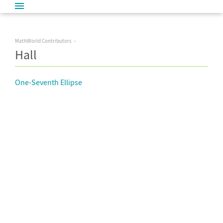
MathWorld Contributors
Hall
One-Seventh Ellipse