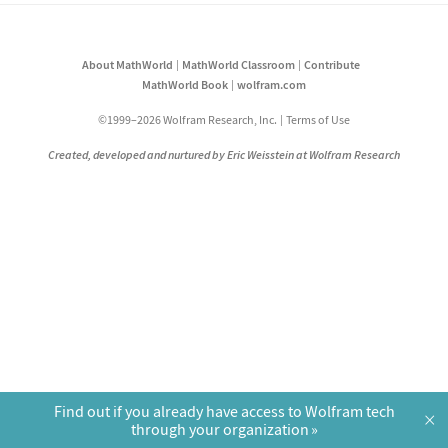
About MathWorld
MathWorld Classroom
Contribute
MathWorld Book
wolfram.com
©1999–2026 Wolfram Research, Inc.
Terms of Use
Created, developed and nurtured by Eric Weisstein at Wolfram Research
Find out if you already have access to Wolfram tech
×
through your organization