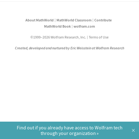
About MathWorld
MathWorld Classroom
Contribute
MathWorld Book
wolfram.com
©1999–2026 Wolfram Research, Inc.
Terms of Use
Created, developed and nurtured by Eric Weisstein at Wolfram Research
Find out if you already have access to Wolfram tech
×
through your organization