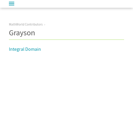
MathWorld Contributors
Grayson
Integral Domain