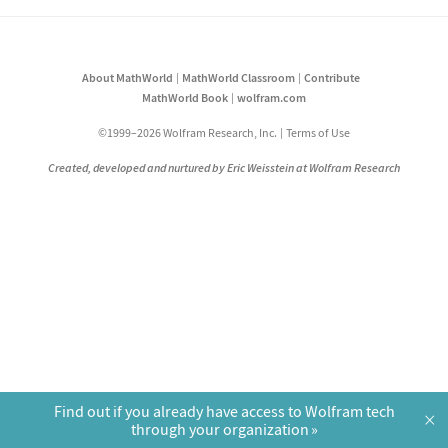
About MathWorld
MathWorld Classroom
Contribute
MathWorld Book
wolfram.com
©1999–2026 Wolfram Research, Inc.
Terms of Use
Created, developed and nurtured by Eric Weisstein at Wolfram Research
Find out if you already have access to Wolfram tech
×
through your organization