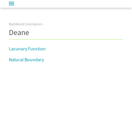
MathWorld Contributors
Deane
Lacunary Function
Natural Boundary