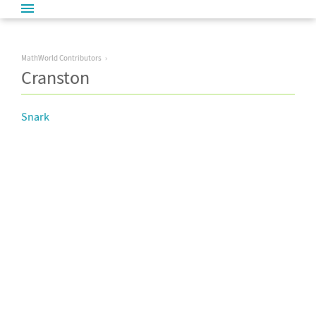
MathWorld Contributors
Cranston
Snark