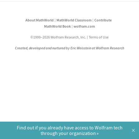
About MathWorld
MathWorld Classroom
Contribute
MathWorld Book
wolfram.com
©1999–2026 Wolfram Research, Inc.
Terms of Use
Created, developed and nurtured by Eric Weisstein at Wolfram Research
Find out if you already have access to Wolfram tech
×
through your organization