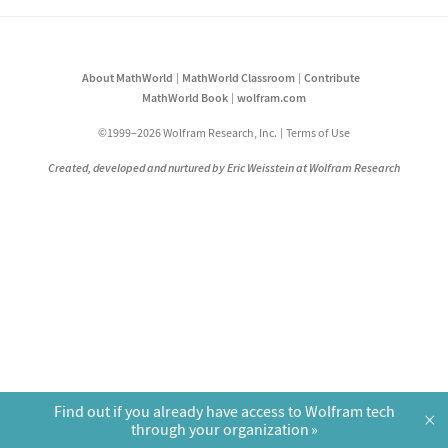
About MathWorld
MathWorld Classroom
Contribute
MathWorld Book
wolfram.com
©1999–2026 Wolfram Research, Inc.
Terms of Use
Created, developed and nurtured by Eric Weisstein at Wolfram Research
Find out if you already have access to Wolfram tech
×
through your organization