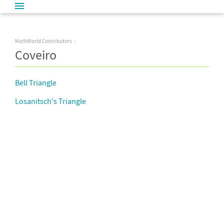
MathWorld Contributors
Coveiro
Bell Triangle
Losanitsch's Triangle