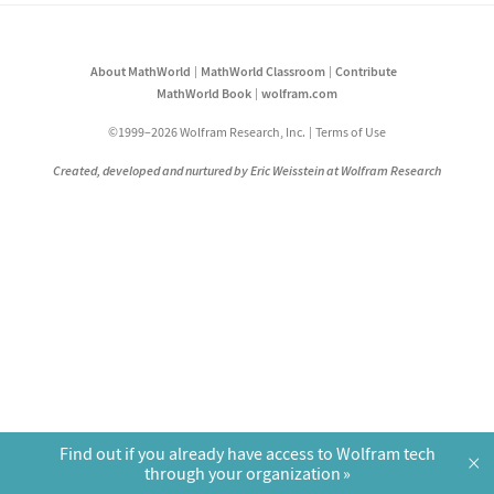
About MathWorld
MathWorld Classroom
Contribute
MathWorld Book
wolfram.com
©1999–2026 Wolfram Research, Inc.
Terms of Use
Created, developed and nurtured by Eric Weisstein at Wolfram Research
Find out if you already have access to Wolfram tech
×
through your organization