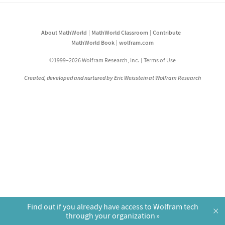
About MathWorld
MathWorld Classroom
Contribute
MathWorld Book
wolfram.com
©1999–2026 Wolfram Research, Inc.
Terms of Use
Created, developed and nurtured by Eric Weisstein at Wolfram Research
Find out if you already have access to Wolfram tech
×
through your organization