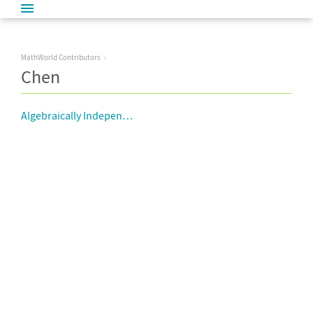
MathWorld Contributors
Chen
Algebraically Independent