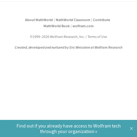
About MathWorld
MathWorld Classroom
Contribute
MathWorld Book
wolfram.com
©1999–2026 Wolfram Research, Inc.
Terms of Use
Created, developed and nurtured by Eric Weisstein at Wolfram Research
Find out if you already have access to Wolfram tech
×
through your organization