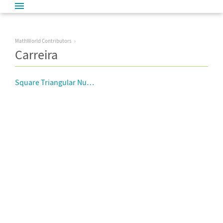
MathWorld Contributors
Carreira
Square Triangular Number