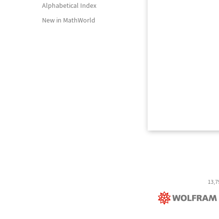
Alphabetical Index
New in MathWorld
13,7