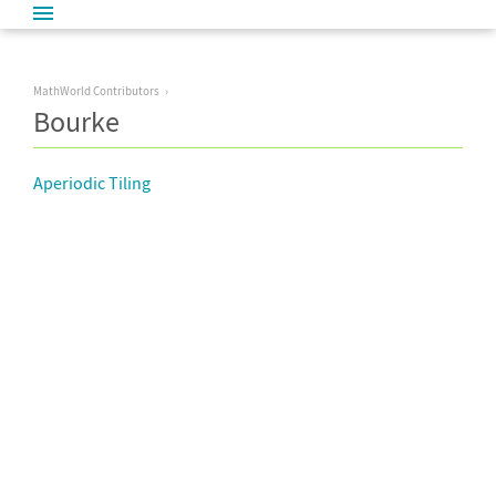
MathWorld Contributors
Bourke
Aperiodic Tiling