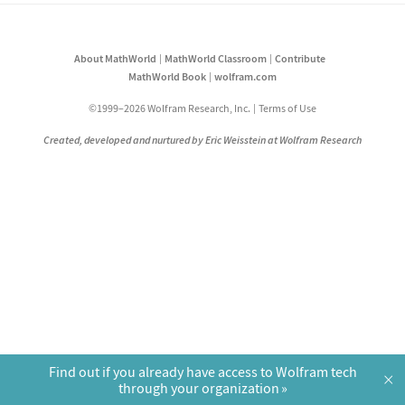
About MathWorld
MathWorld Classroom
Contribute
MathWorld Book
wolfram.com
©1999–2026 Wolfram Research, Inc.
Terms of Use
Created, developed and nurtured by Eric Weisstein at Wolfram Research
Find out if you already have access to Wolfram tech
×
through your organization