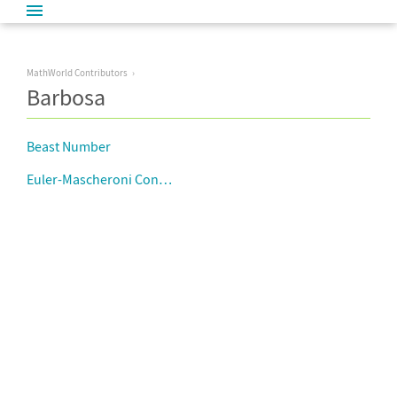
MathWorld Contributors
Barbosa
Beast Number
Euler-Mascheroni Constant Approximations