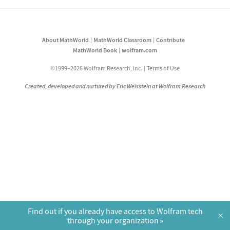
About MathWorld
MathWorld Classroom
Contribute
MathWorld Book
wolfram.com
©1999–2026 Wolfram Research, Inc.
Terms of Use
Created, developed and nurtured by Eric Weisstein at Wolfram Research
Find out if you already have access to Wolfram tech
×
through your organization