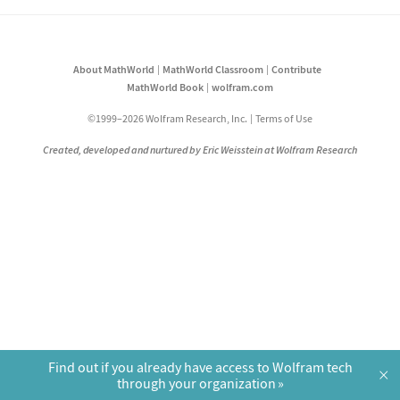
About MathWorld
MathWorld Classroom
Contribute
MathWorld Book
wolfram.com
©1999–2026 Wolfram Research, Inc.
Terms of Use
Created, developed and nurtured by Eric Weisstein at Wolfram Research
Find out if you already have access to Wolfram tech
×
through your organization