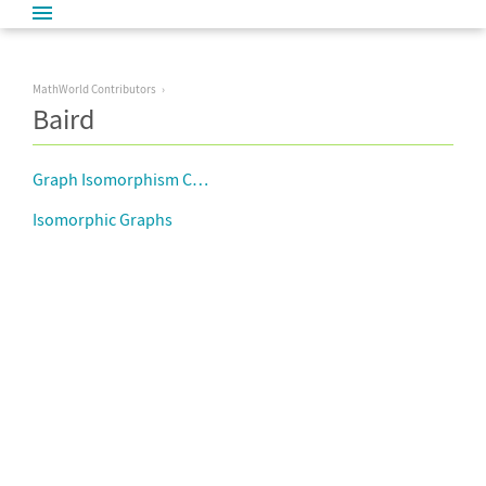
MathWorld Contributors
Baird
Graph Isomorphism Complete
Isomorphic Graphs