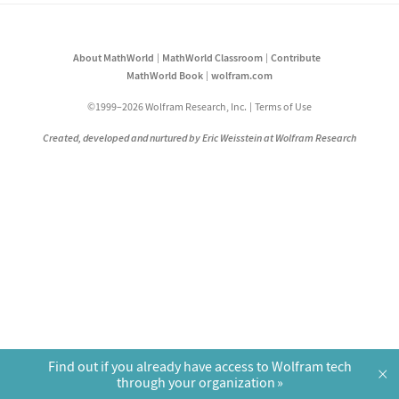
About MathWorld
MathWorld Classroom
Contribute
MathWorld Book
wolfram.com
©1999–2026 Wolfram Research, Inc.
Terms of Use
Created, developed and nurtured by Eric Weisstein at Wolfram Research
Find out if you already have access to Wolfram tech
×
through your organization