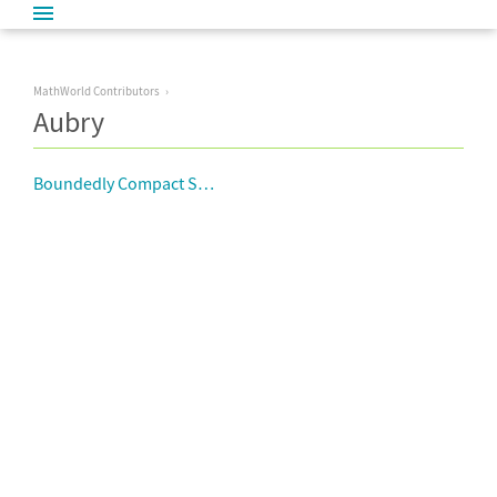
MathWorld Contributors
Aubry
Boundedly Compact Space