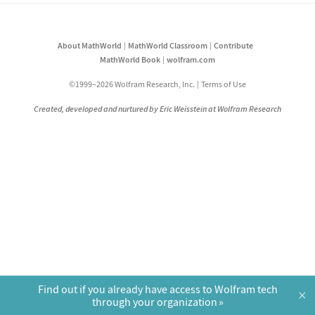
About MathWorld
MathWorld Classroom
Contribute
MathWorld Book
wolfram.com
©1999–2026 Wolfram Research, Inc.
Terms of Use
Created, developed and nurtured by Eric Weisstein at Wolfram Research
Find out if you already have access to Wolfram tech
×
through your organization