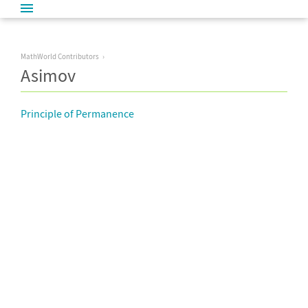
MathWorld Contributors
Asimov
Principle of Permanence