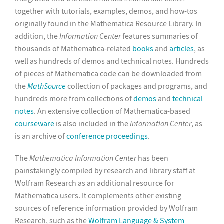
together with tutorials, examples, demos, and how-tos
originally found in the Mathematica Resource Library. In
addition, the
Information Center
features summaries of
thousands of Mathematica-related
books
and
articles
, as
well as hundreds of demos and technical notes. Hundreds
of pieces of Mathematica code can be downloaded from
the
MathSource
collection of packages and programs, and
hundreds more from collections of
demos
and
technical
notes
. An extensive collection of Mathematica-based
courseware
is also included in the
Information Center
, as
is an archive of
conference proceedings
.
The
Mathematica Information Center
has been
painstakingly compiled by research and library staff at
Wolfram Research as an additional resource for
Mathematica users. It complements other existing
sources of reference information provided by Wolfram
Research, such as the
Wolfram Language & System