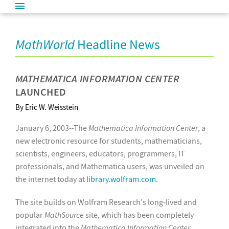
MathWorld
Headline News
MATHEMATICA INFORMATION CENTER
LAUNCHED
By Eric W. Weisstein
January 6, 2003--The
Mathematica Information Center
, a
new electronic resource for students, mathematicians,
scientists, engineers, educators, programmers, IT
professionals, and Mathematica users, was unveiled on
the internet today at
library.wolfram.com
.
The site builds on Wolfram Research's long-lived and
popular
MathSource
site, which has been completely
integrated into the
Mathematica Information Center