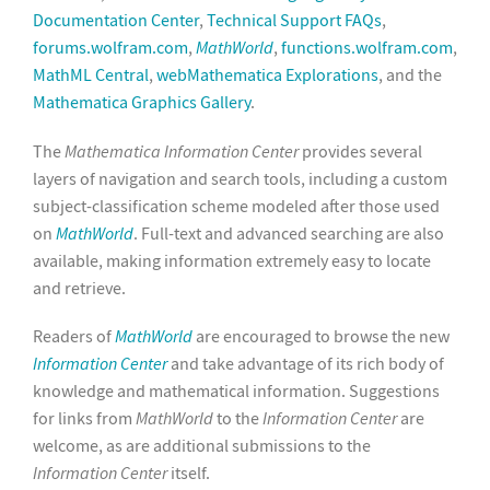
Documentation Center
,
Technical Support FAQs
,
forums.wolfram.com
,
MathWorld
,
functions.wolfram.com
,
MathML Central
,
webMathematica Explorations
, and the
Mathematica Graphics Gallery
.
The
Mathematica Information Center
provides several
layers of navigation and search tools, including a custom
subject-classification scheme modeled after those used
on
MathWorld
. Full-text and advanced searching are also
available, making information extremely easy to locate
and retrieve.
Readers of
MathWorld
are encouraged to browse the new
Information Center
and take advantage of its rich body of
knowledge and mathematical information. Suggestions
for links from
MathWorld
to the
Information Center
are
welcome, as are additional submissions to the
Information Center
itself.