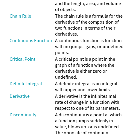
and the length, area, and volume
of objects.
Chain Rule
The chain rule is a formula for the
derivative of the composition of
two functions in terms of their
derivatives.
Continuous Function
A continuous function is function
with no jumps, gaps, or undefined
points.
Critical Point
A critical point is a point in the
graph of a function where the
derivative is either zero or
undefined.
Definite Integral
A definite integral is an integral
with upper and lower limits.
Derivative
A derivative is the infinitesimal
rate of change in a function with
respect to one of its parameters.
Discontinuity
A discontinuity is a point at which
a function jumps suddenly in
value, blows up, or is undefined.
The opposite of continuity.