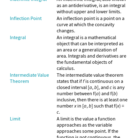
as an antiderivative, is an integral
without upper and lower limits.
Inflection Point
An inflection point is a point on a
curve at which the concavity
changes.
Integral
An integral is a mathematical
object that can be interpreted as
an area or a generalization of
area. Integrals and derivatives are
the fundamental objects of
calculus.
Intermediate Value
The intermediate value theorem
Theorem
states that if
f
is continuous on a
closed interval [
a
,
b
], and
c
is any
number between f(
a
) and f(
b
)
inclusive, then there is at least one
number
x
in [
a
,
b
] such that f(
x
) =
c
.
Limit
A limit is the value a function
approaches as the variable
approaches some point. If the
function is not continuous, the