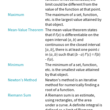
limit could be different from the
value of the function at that point.
Maximum
The maximum of a set, function,
etc. is the largest value attained by
that object.
Mean-Value Theorem
The mean-value theorem states
that if
f
(
x
) is differentiable on the
open interval (
a
,
b
) and
continuous on the closed interval
[
a
,
b
], there is at least one point
c
in (
a
,
b
) such that (
b
-
a
)
f
'(
c
) =
f
(
b
)
-
f
(
a
).
Minimum
The minimum of a set, function,
etc. is the smallest value attained
by that object.
Newton's Method
Newton's method is an iterative
method for numerically finding a
root of a function.
Riemann Sum
A Riemann sum is an estimate,
using rectangles, of the area
under a curve. A definite integral is
defined as a limit of Riemann