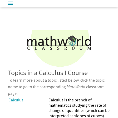
Topics in a Calculus I Course
To learn more about a topic listed below, click the topic
name to go to the corresponding
MathWorld
classroom
page.
Calculus
Calculus is the branch of
mathematics studying the rate of
change of quantities (which can be
interpreted as slopes of curves)