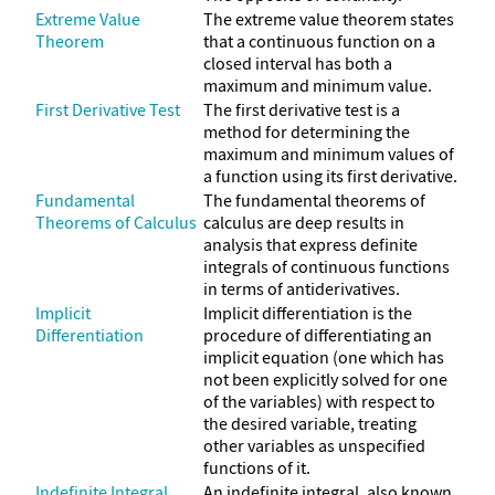
Extreme Value
The extreme value theorem states
Theorem
that a continuous function on a
closed interval has both a
maximum and minimum value.
First Derivative Test
The first derivative test is a
method for determining the
maximum and minimum values of
a function using its first derivative.
Fundamental
The fundamental theorems of
Theorems of Calculus
calculus are deep results in
analysis that express definite
integrals of continuous functions
in terms of antiderivatives.
Implicit
Implicit differentiation is the
Differentiation
procedure of differentiating an
implicit equation (one which has
not been explicitly solved for one
of the variables) with respect to
the desired variable, treating
other variables as unspecified
functions of it.
Indefinite Integral
An indefinite integral, also known