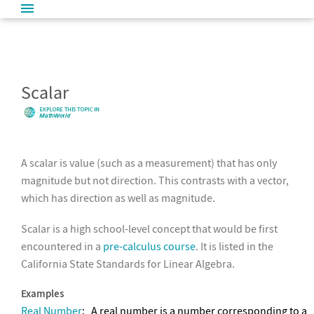
Scalar
A scalar is value (such as a measurement) that has only
magnitude but not direction. This contrasts with a vector,
which has direction as well as magnitude.
Scalar is a high school-level concept that would be first
encountered in a
pre-calculus course
. It is listed in the
California State Standards for Linear Algebra.
Examples
Real Number
:
A real number is a number corresponding to a