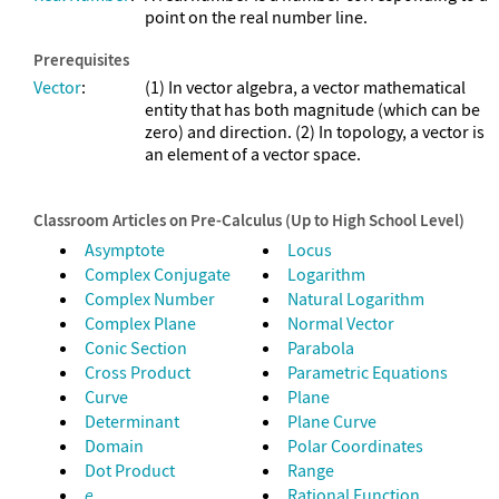
point on the real number line.
Prerequisites
Vector
:
(1) In vector algebra, a vector mathematical
entity that has both magnitude (which can be
zero) and direction. (2) In topology, a vector is
an element of a vector space.
Classroom Articles on Pre-Calculus (Up to High School Level)
Asymptote
Locus
Complex Conjugate
Logarithm
Complex Number
Natural Logarithm
Complex Plane
Normal Vector
Conic Section
Parabola
Cross Product
Parametric Equations
Curve
Plane
Determinant
Plane Curve
Domain
Polar Coordinates
Dot Product
Range
e
Rational Function