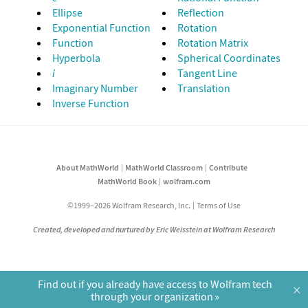
Ellipse
Reflection
Exponential Function
Rotation
Function
Rotation Matrix
Hyperbola
Spherical Coordinates
i
Tangent Line
Imaginary Number
Translation
Inverse Function
About MathWorld
MathWorld Classroom
Contribute
MathWorld Book
wolfram.com
©1999–2026 Wolfram Research, Inc.
Terms of Use
Created, developed and nurtured by Eric Weisstein at Wolfram Research
Find out if you already have access to Wolfram tech
×
through your organization