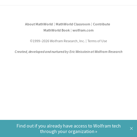
About MathWorld
MathWorld Classroom
Contribute
MathWorld Book
wolfram.com
©1999–2026 Wolfram Research, Inc.
Terms of Use
Created, developed and nurtured by Eric Weisstein at Wolfram Research
Find out if you already have access to Wolfram tech
×
through your organization