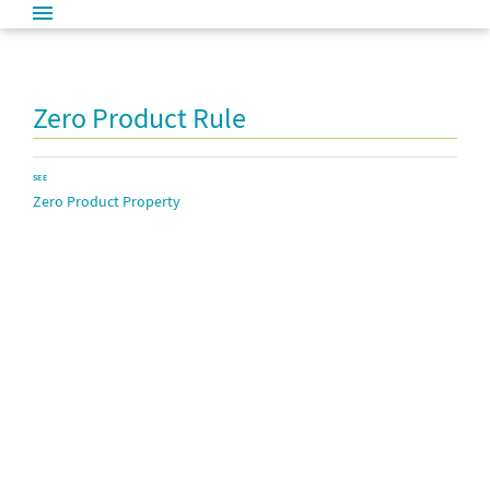
Zero Product Rule
SEE
Zero Product Property