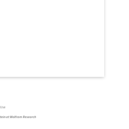
 Use
stein at Wolfram Research