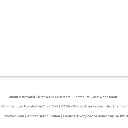
About MathWorld
MathWorld Classroom
Contribute
MathWorld Book
800 Entries
Last Updated: Fri Aug 7 2026
©1999–2026 Wolfram Research, Inc.
Terms of
wolfram.com
Wolfram for Education
Created, developed and nurtured by Eric Weis