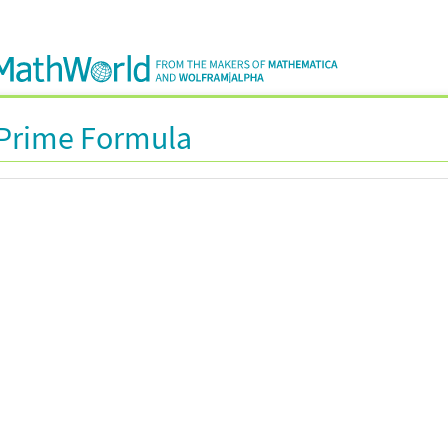
 Prime Formula