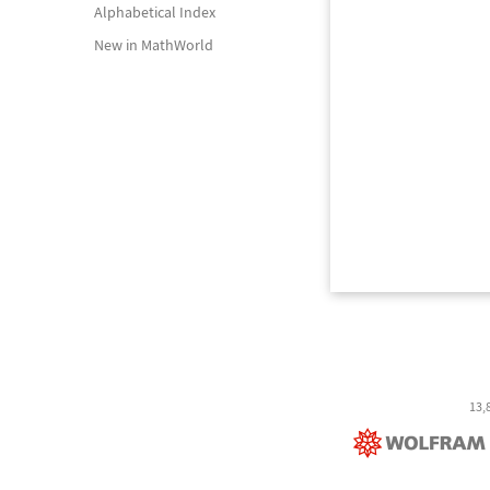
Alphabetical Index
New in MathWorld
13,