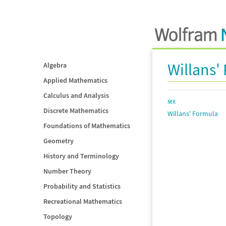
Willans'
Algebra
Applied Mathematics
Calculus and Analysis
SEE
Discrete Mathematics
Willans' Formula
Foundations of Mathematics
Geometry
History and Terminology
Number Theory
Probability and Statistics
Recreational Mathematics
Topology