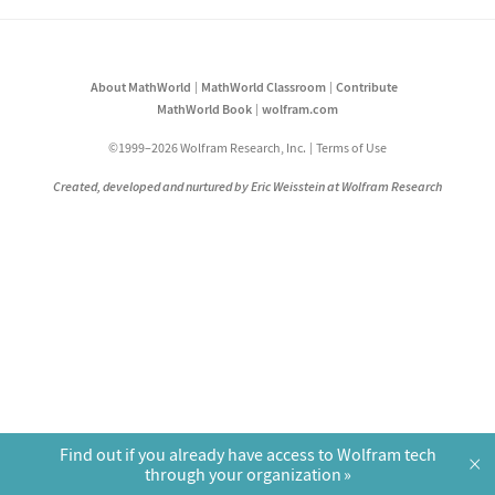
About MathWorld
MathWorld Classroom
Contribute
MathWorld Book
wolfram.com
©1999–2026 Wolfram Research, Inc.
Terms of Use
Created, developed and nurtured by Eric Weisstein at Wolfram Research
Find out if you already have access to Wolfram tech
×
through your organization