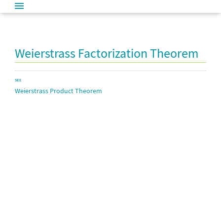
Weierstrass Factorization Theorem
SEE
Weierstrass Product Theorem