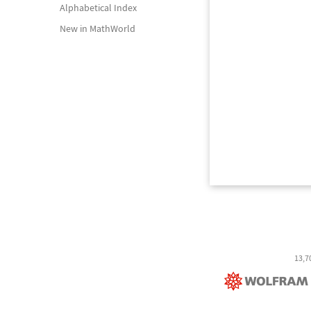
Alphabetical Index
New in MathWorld
13,7