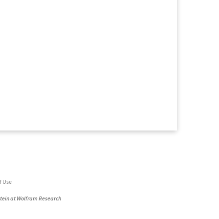
f Use
stein at Wolfram Research