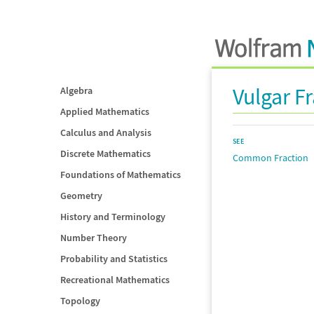
Vulgar F
Algebra
Applied Mathematics
Calculus and Analysis
SEE
Discrete Mathematics
Common Fraction
Foundations of Mathematics
Geometry
History and Terminology
Number Theory
Probability and Statistics
Recreational Mathematics
Topology