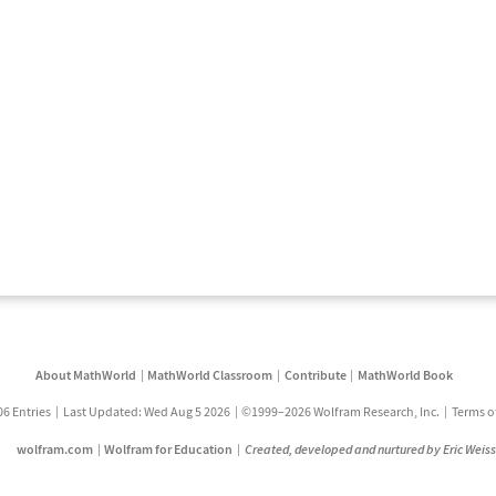
About MathWorld
MathWorld Classroom
Contribute
MathWorld Book
06 Entries
Last Updated: Wed Aug 5 2026
©1999–2026 Wolfram Research, Inc.
Terms o
wolfram.com
Wolfram for Education
Created, developed and nurtured by Eric Weis