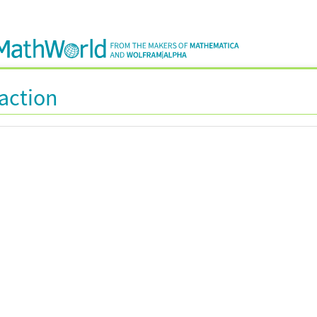
raction