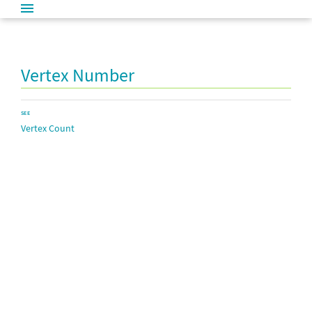
Vertex Number
SEE
Vertex Count