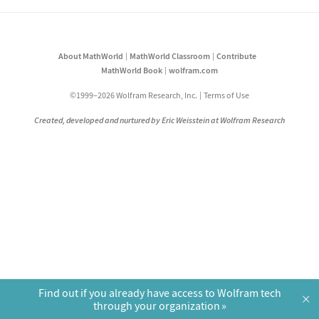
About MathWorld
MathWorld Classroom
Contribute
MathWorld Book
wolfram.com
©1999–2026 Wolfram Research, Inc.
Terms of Use
Created, developed and nurtured by Eric Weisstein at Wolfram Research
Find out if you already have access to Wolfram tech
×
through your organization