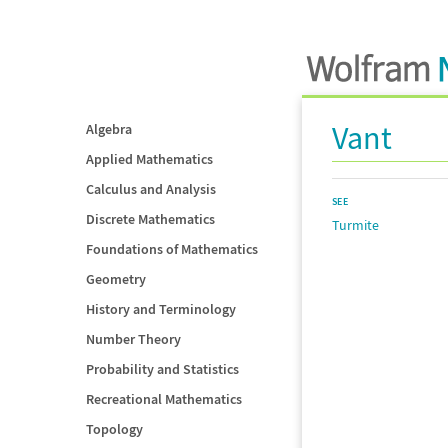
Vant
Algebra
Applied Mathematics
Calculus and Analysis
SEE
Discrete Mathematics
Turmite
Foundations of Mathematics
Geometry
History and Terminology
Number Theory
Probability and Statistics
Recreational Mathematics
Topology