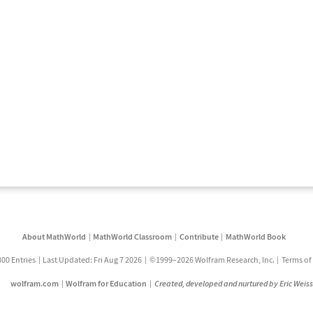
About MathWorld
MathWorld Classroom
Contribute
MathWorld Book
800 Entries
Last Updated: Fri Aug 7 2026
©1999–2026 Wolfram Research, Inc.
Terms of
wolfram.com
Wolfram for Education
Created, developed and nurtured by Eric Weis