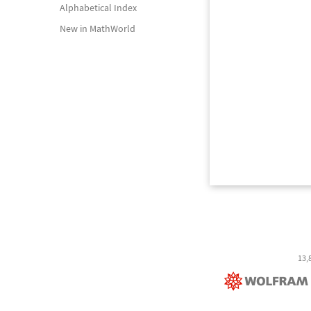
Alphabetical Index
New in MathWorld
13,