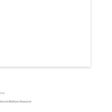
 Use
stein at Wolfram Research