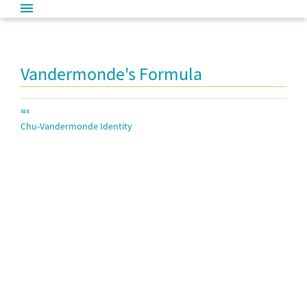
Vandermonde's Formula
SEE
Chu-Vandermonde Identity