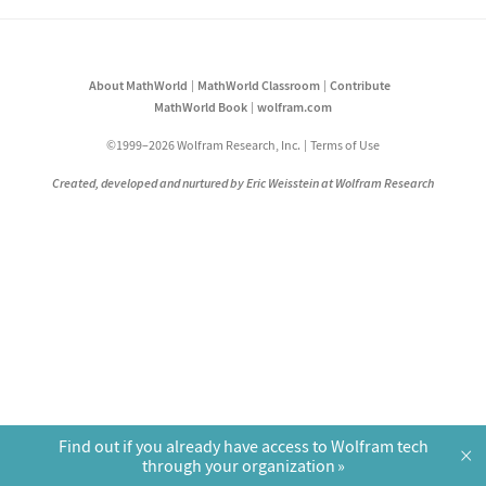
About MathWorld
MathWorld Classroom
Contribute
MathWorld Book
wolfram.com
©1999–2026 Wolfram Research, Inc.
Terms of Use
Created, developed and nurtured by Eric Weisstein at Wolfram Research
Find out if you already have access to Wolfram tech
×
through your organization