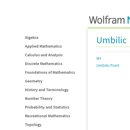
Umbilic
Algebra
Applied Mathematics
Calculus and Analysis
SEE
Discrete Mathematics
Umbilic Point
Foundations of Mathematics
Geometry
History and Terminology
Number Theory
Probability and Statistics
Recreational Mathematics
Topology