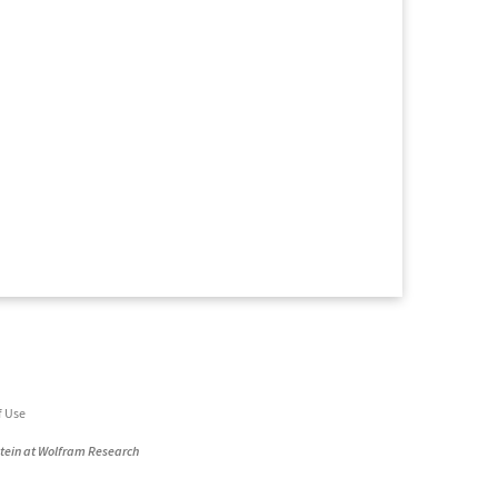
f Use
stein at Wolfram Research