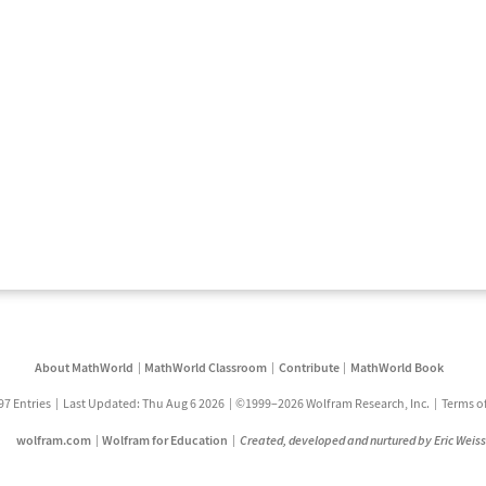
About MathWorld
MathWorld Classroom
Contribute
MathWorld Book
97 Entries
Last Updated: Thu Aug 6 2026
©1999–2026 Wolfram Research, Inc.
Terms o
wolfram.com
Wolfram for Education
Created, developed and nurtured by Eric Weis