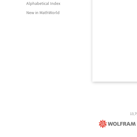
Alphabetical Index
New in MathWorld
13,7