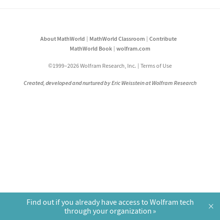
About MathWorld
MathWorld Classroom
Contribute
MathWorld Book
wolfram.com
©1999–2026 Wolfram Research, Inc.
Terms of Use
Created, developed and nurtured by Eric Weisstein at Wolfram Research
Find out if you already have access to Wolfram tech
×
through your organization