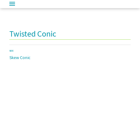
Twisted Conic
SEE
Skew Conic