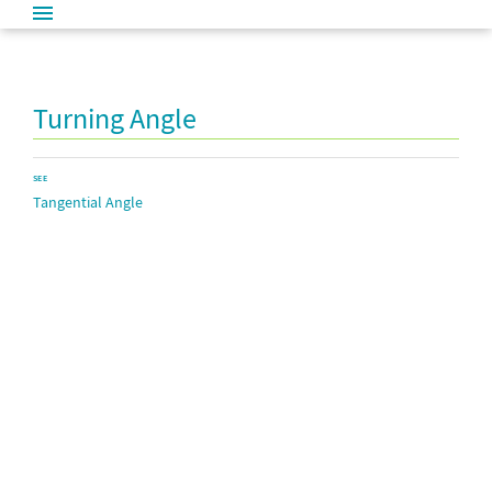
Turning Angle
SEE
Tangential Angle