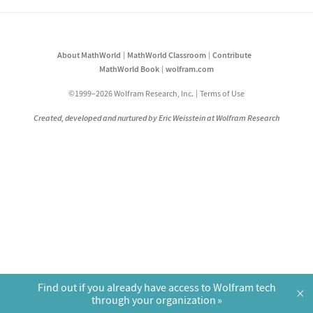
About MathWorld
MathWorld Classroom
Contribute
MathWorld Book
wolfram.com
©1999–2026 Wolfram Research, Inc.
Terms of Use
Created, developed and nurtured by Eric Weisstein at Wolfram Research
Find out if you already have access to Wolfram tech
×
through your organization