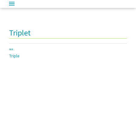
Triplet
SEE
Triple