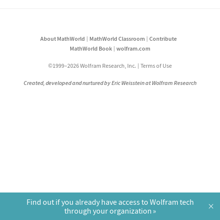
About MathWorld
MathWorld Classroom
Contribute
MathWorld Book
wolfram.com
©1999–2026 Wolfram Research, Inc.
Terms of Use
Created, developed and nurtured by Eric Weisstein at Wolfram Research
Find out if you already have access to Wolfram tech
×
through your organization