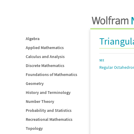
Triangul
Algebra
Applied Mathematics
Calculus and Analysis
SEE
Discrete Mathematics
Regular Octahedro
Foundations of Mathematics
Geometry
History and Terminology
Number Theory
Probability and Statistics
Recreational Mathematics
Topology