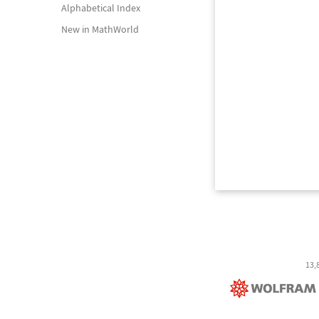
Alphabetical Index
New in MathWorld
13,