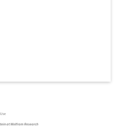
 Use
stein at Wolfram Research