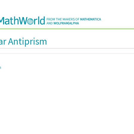
ar Antiprism
n