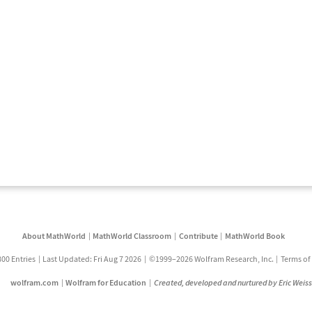
About MathWorld
MathWorld Classroom
Contribute
MathWorld Book
800 Entries
Last Updated: Fri Aug 7 2026
©1999–2026 Wolfram Research, Inc.
Terms of
wolfram.com
Wolfram for Education
Created, developed and nurtured by Eric Weis